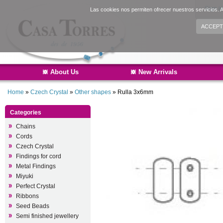
Sign i
Las cookies nos permiten ofrecer nuestros servicios. A
ACCEPT
About Us
New Arrivals
Home
»
Czech Crystal
»
Other shapes
»
Rulla 3x6mm
Categories
Chains
Cords
Czech Crystal
Findings for cord
Metal Findings
Miyuki
Perfect Crystal
Ribbons
Seed Beads
Semi finished jewellery