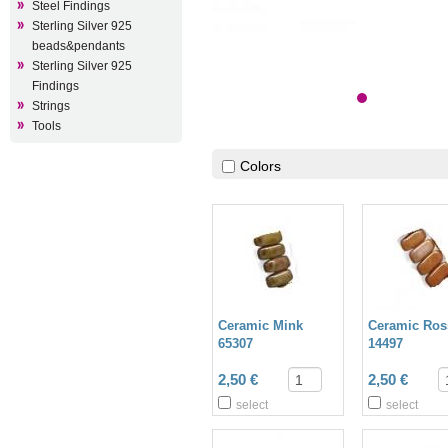
Steel Findings
Sterling Silver 925
beads&pendants
Sterling Silver 925
Findings
Strings
Tools
Colors
Ceramic Mink
Ceramic Ros
65307
14497
2,50 €
2,50 €
select
select