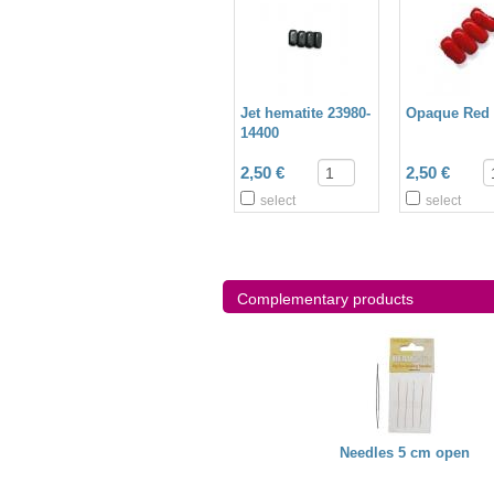
Jet hematite 23980-
Opaque Red 
14400
2,50 €
2,50 €
select
select
Complementary products
Miyuki needles
Miyuki Thread
Needles 5 cm open