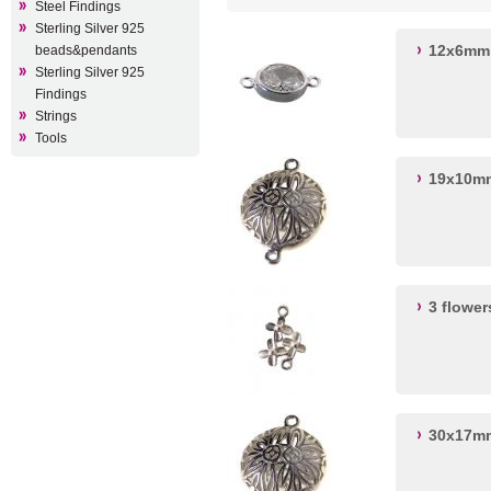
Steel Findings
Sterling Silver 925
12x6mm 
beads&pendants
Sterling Silver 925
Findings
Strings
Tools
19x10mm
3 flowe
30x17mm