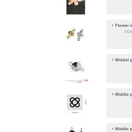
Flower 
2 Co
Middel p
Middle p
Middle p