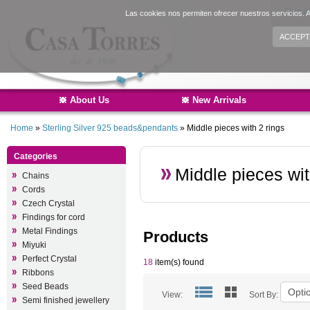
Sign i
Las cookies nos permiten ofrecer nuestros servicios. A
ACCEPT
About Us
New Arrivals
Home
»
Sterling Silver 925 beads&pendants
»
Middle pieces with 2 rings
Categories
Middle pieces wit
Chains
Cords
Czech Crystal
Findings for cord
Metal Findings
Products
Miyuki
Perfect Crystal
18
item(s) found
Ribbons
Seed Beads
View:
Sort By:
Semi finished jewellery