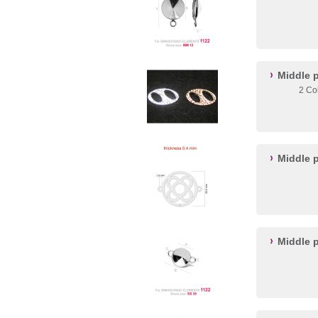
Middle 
2 Co
Middle 
Middle p