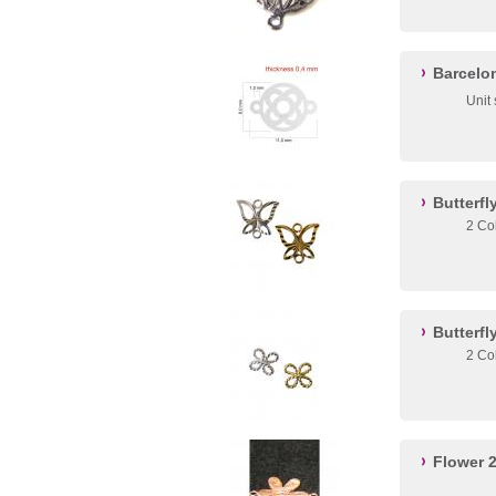
Barcelo
Unit 
Butterf
2 Co
Butterfl
2 Co
Flower 