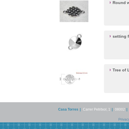
Round w
setting 
Tree of
Casa Torres
|
Carrer Petritxol, 1
|
08002
|
Privac