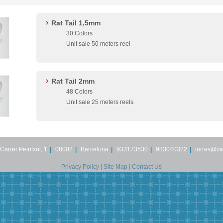
Rat Tail 1,5mm
30 Colors
Unit sale 50 meters reel
Rat Tail 2mm
48 Colors
Unit sale 25 meters reels
Carrer Petritxol, 1
|
08002
|
Barcelona
|
933173530
|
933040322
|
torres@ca
Privacy Policy
|
Site Map
|
Contact Us