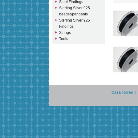
Steel Findings
Sterling Silver 925
beads&pendants
Sterling Silver 925
Findings
Strings
Tools
Casa Torres
|