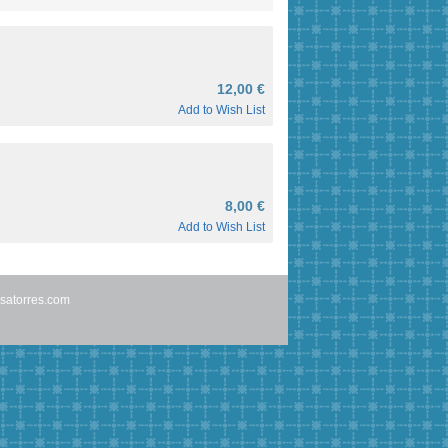
12,00 €
Add to Wish List
8,00 €
Add to Wish List
satorres.com