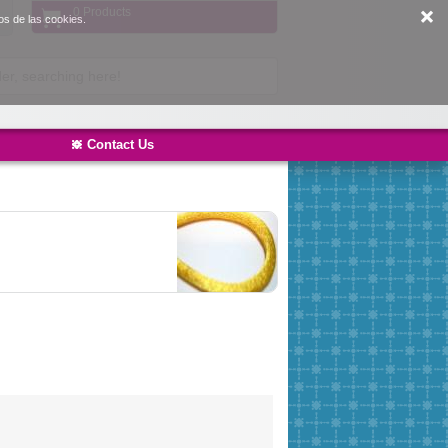
0 Products
os de las cookies.
Contact Us