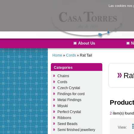
Las cookies nos p
About Us
N
Home
»
Cords
»
Rat Tail
Categories
Rat
Chains
Cords
Czech Crystal
Findings for cord
Metal Findings
Produc
Miyuki
Perfect Crystal
2
item(s) found
Ribbons
Seed Beads
View:
Semi finished jewellery