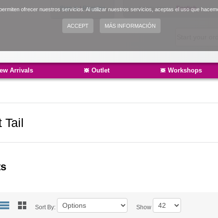
Sign in
|
Register
Language:
English
ermiten ofrecer nuestros servicios. Al utilizar nuestros servicios, aceptas el uso que hacem
Español
ACCEPT
MÁS INFORMACIÓN
Català
ew Arrivals
Outlet
Workshops
 Tail
ts
Sort By:
Show