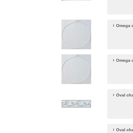
Omega ch
Omega ch
Oval ch
Oval ch