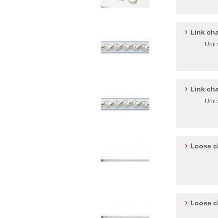
Link ch
Unit
Link ch
Unit
Loose c
Loose c