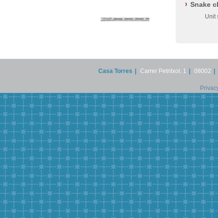
Snake c
Unit
Casa Torres
|
Carrer Petritxol, 1
|
08002
|
Privac