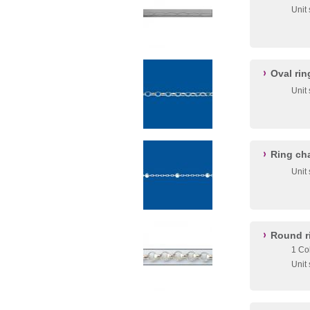
Unit
Oval ri
Unit
Ring ch
Unit
Round r
1 Co
Unit