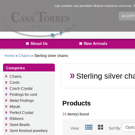
Sign i
Las cookies nos permiten ofrecer nuestros servicios. A
ACCEPT
About Us
New Arrivals
Home
»
Chains
»
Sterling silver chains
Categories
Sterling silver ch
Chains
Cords
Czech Crystal
Findings for cord
Metal Findings
Products
Miyuki
Perfect Crystal
16
item(s) found
Ribbons
Seed Beads
View:
Sort By:
Semi finished jewellery