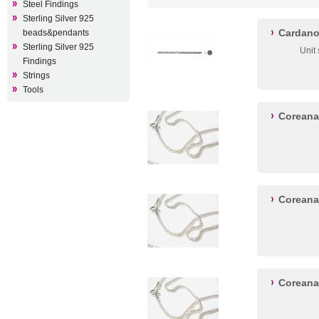
Steel Findings
Sterling Silver 925
Cardano
beads&pendants
Sterling Silver 925
Unit
Findings
Strings
Tools
Coreana
Coreana
Coreana