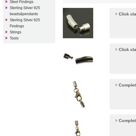
Steel Findings
Sterling Silver 925
Click c
beads&pendants
Sterling Silver 925
Findings
Strings
Tools
Click c
Complet
Complet