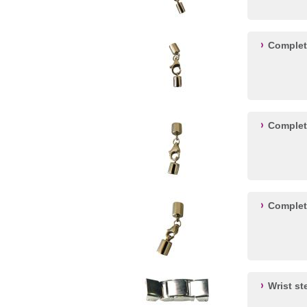
Complet
Complet
Complet
Wrist st