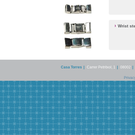
Wrist st
Casa Torres
|
Carrer Petritxol, 1
|
08002
|
Privac