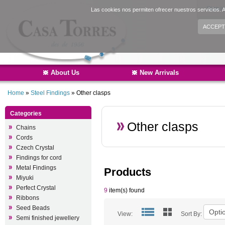
Sign i
Las cookies nos permiten ofrecer nuestros servicios. A
ACCEPT
About Us
New Arrivals
Home
»
Steel Findings
»
Other clasps
Categories
Other clasps
Chains
Cords
Czech Crystal
Findings for cord
Metal Findings
Products
Miyuki
Perfect Crystal
9
item(s) found
Ribbons
Seed Beads
View:
Sort By:
Semi finished jewellery