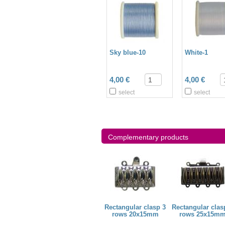
Sky blue-10
White-1
4,00 €
4,00 €
select
select
Complementary products
bead 3mm
Bugle bead 6mm
Rectangular clasp 3
Rectangular clas
rows 20x15mm
rows 25x15m