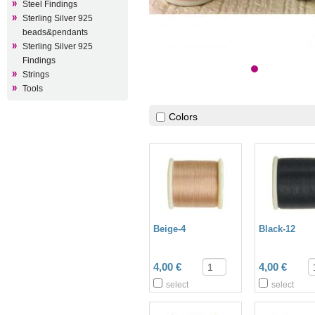
Steel Findings
Sterling Silver 925
beads&pendants
Sterling Silver 925
Findings
Strings
Tools
Colors
Beige-4
Black-12
4,00 €
4,00 €
select
select