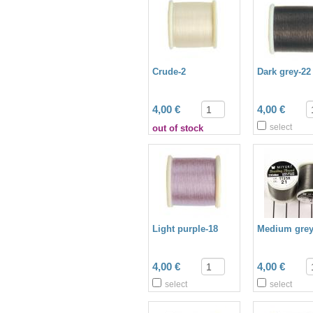
Crude-2
Dark grey-22
4,00 €
4,00 €
select
out of stock
Light purple-18
Medium grey
4,00 €
4,00 €
select
select