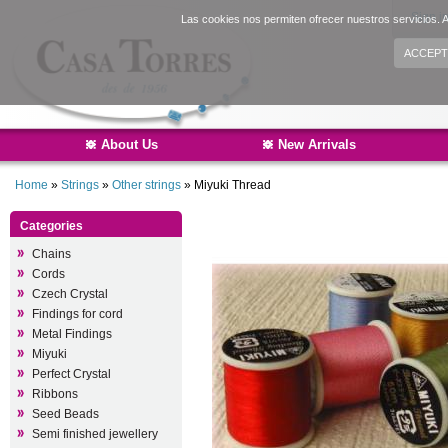
Sign i
Las cookies nos permiten ofrecer nuestros servicios. A
ACCEPT
About Us
New Arrivals
Home
»
Strings
»
Other strings
»
Miyuki Thread
Categories
Chains
Cords
Czech Crystal
Findings for cord
Metal Findings
Miyuki
Perfect Crystal
Ribbons
Seed Beads
Semi finished jewellery