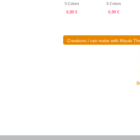
19 Colors
5 Colors
5 Colors
1,00 €
0,80 €
0,90 €
Creations I can make with Miyuki Th
Delica and abacus ring
D