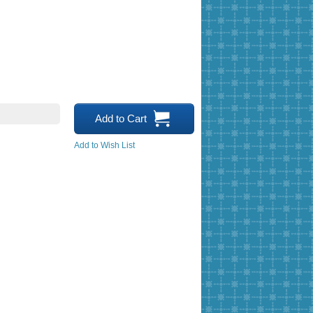
Add to Cart
Add to Wish List