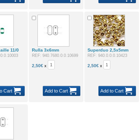
ille 11/0
Rulla 3x6mm
Superduo 2,5x5mm
.0.0.10003
REF: 940.7680.0.0.10699
REF: 940.0.0.0.10423
2,50
€
2,50
€
x
x
o Cart
Add to Cart
Add to Cart