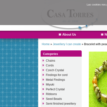
Las cookies nos p
About Us
N
Home
»
Jewellery I can create
»
Bracelet with pear
Categories
Chains
Cords
Czech Crystal
Findings for cord
Metal Findings
Miyuki
Perfect Crystal
Ribbons
Seed Beads
Semi finished jewellery