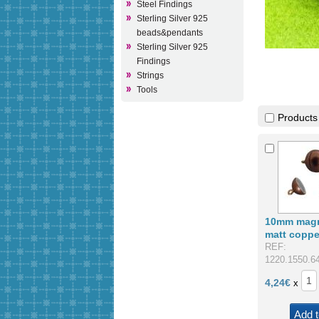
Steel Findings
Sterling Silver 925
beads&pendants
Sterling Silver 925
Findings
Strings
Tools
Products
10mm magn
matt coppe
REF:
1220.1550.6
4,24
€
x
Add t