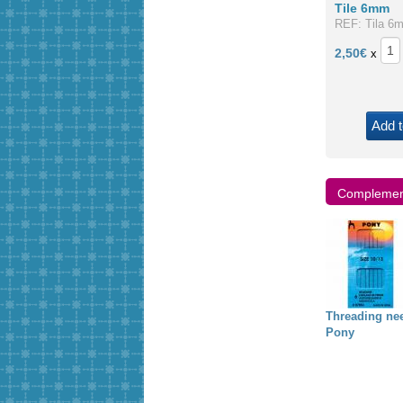
Tile 6mm
REF: Tila 6
2,50
€
x
Add t
Complement
iyuki needles
Griffin "Illusion
4mm pearl
Threading ne
cord"
Pony
,34 €
0,00 €
1,00 €
1,50 €