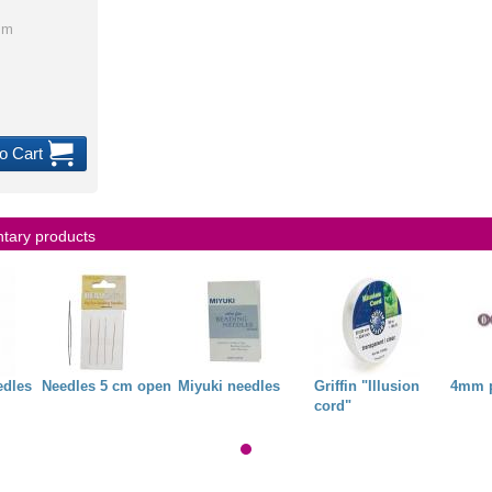
mm
o Cart
ary products
edles
Needles 5 cm open
Miyuki needles
Griffin "Illusion
4mm p
cord"
3,00 €
4,34 €
0,00 €
1,00 €