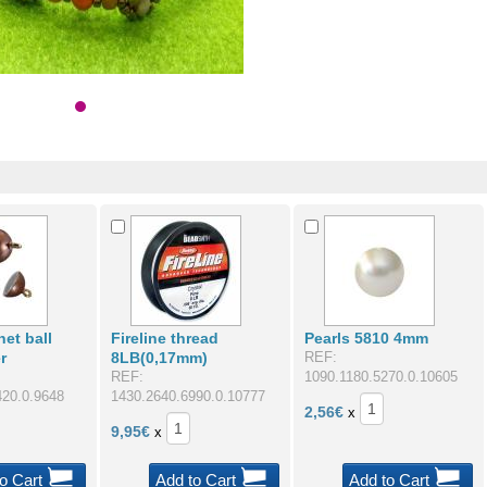
et ball
Fireline thread
Pearls 5810 4mm
r
8LB(0,17mm)
REF:
REF:
1090.1180.5270.0.10605
420.0.9648
1430.2640.6990.0.10777
2,56
€
x
9,95
€
x
o Cart
Add to Cart
Add to Cart