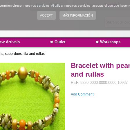
Sign in
|
Register
Language:
English
ermiten ofrecer nuestros servicios. Al utilizar nuestros servicios, aceptas el uso que hacem
Español
ACCEPT
MÁS INFORMACIÓN
Català
ew Arrivals
Outlet
Workshops
ls, superduos, tila and rullas
Bracelet with pear
and rullas
REF.
8220.0000.0000.0000.10937
Add Comment