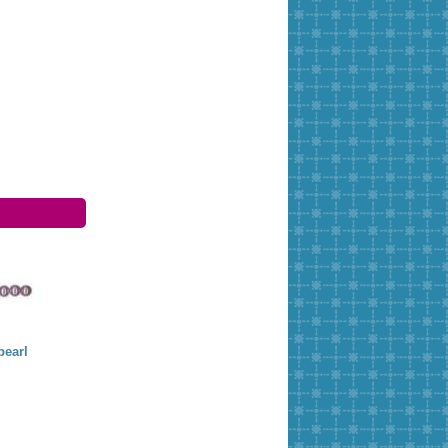
earl
Threading needles
Needles 5 cm open
Miyuki needles
Pony
1,50 €
3,00 €
4,34 €