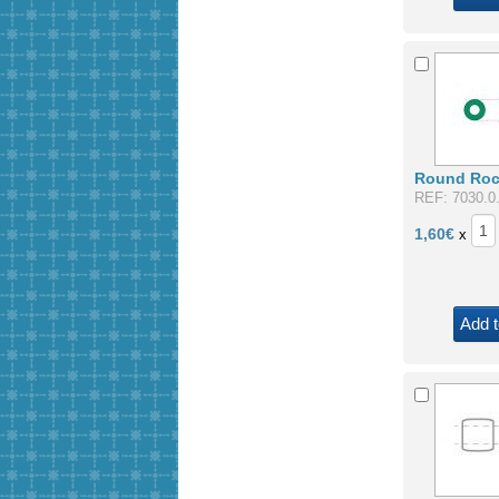
Round Roca
REF: 7030.0
1,60
€
x
Add t