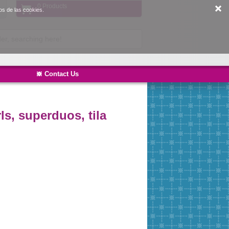
0 Products
os de las cookies.
Contact Us
ls, superduos, tila