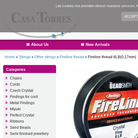
Sign i
Las cookies nos permiten ofrecer nuestros servicios. A
ACCEPT
About Us
New Arrivals
Home
»
Strings
»
Other strings
»
Fireline thread
»
Fireline thread 8LB(0,17mm)
Categories
Chains
Cords
Czech Crystal
Findings for cord
Metal Findings
Miyuki
Perfect Crystal
Ribbons
Seed Beads
Semi finished jewellery