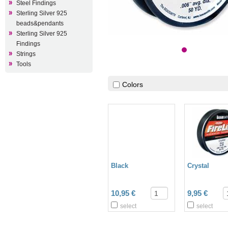
Steel Findings
Sterling Silver 925
beads&pendants
Sterling Silver 925
Findings
Strings
Tools
Colors
Black
Crystal
10,95 €
9,95 €
select
select