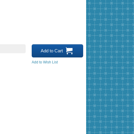
Add to Cart
Add to Wish List