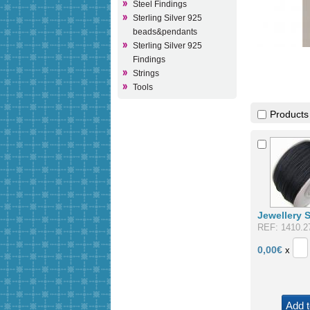
Steel Findings
Sterling Silver 925
beads&pendants
Sterling Silver 925
Findings
Strings
Tools
Products
Jewellery 
REF: 1410.2
0,00
€
x
Add t