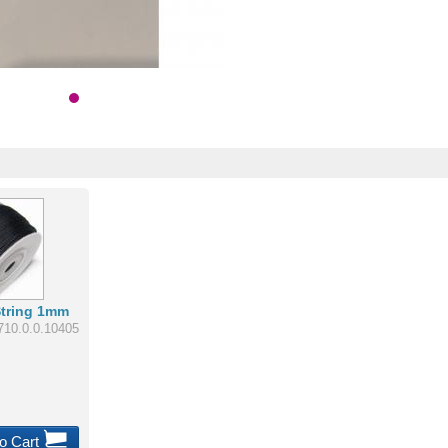
String 1mm
710.0.0.10405
o Cart