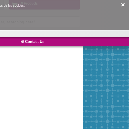
0 Products
os de las cookies.
Contact Us