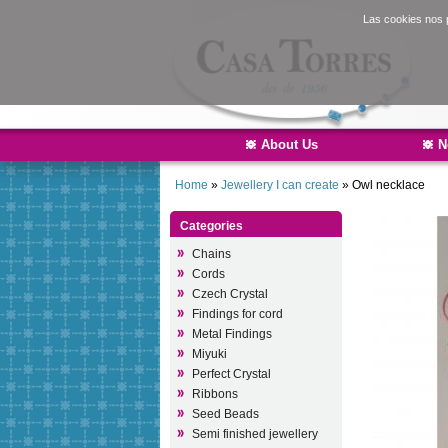
Las cookies nos p
About Us
N
Home
»
Jewellery I can create
»
Owl necklace
Categories
Chains
Cords
Czech Crystal
Findings for cord
Metal Findings
Miyuki
Perfect Crystal
Ribbons
Seed Beads
Semi finished jewellery