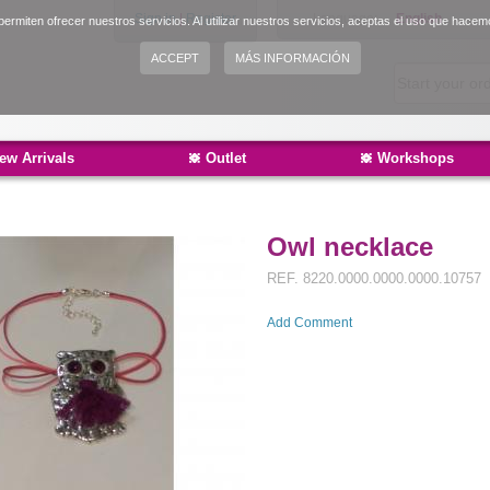
Sign in
|
Register
Language:
English
ermiten ofrecer nuestros servicios. Al utilizar nuestros servicios, aceptas el uso que hacem
Español
ACCEPT
MÁS INFORMACIÓN
Català
ew Arrivals
Outlet
Workshops
Owl necklace
REF.
8220.0000.0000.0000.10757
Add Comment