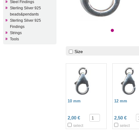
Steel Findings
Sterling Silver 925
beads&pendants
Sterling Silver 925
Findings
Strings
Tools
Size
10 mm
12 mm
2,00 €
2,50 €
select
select