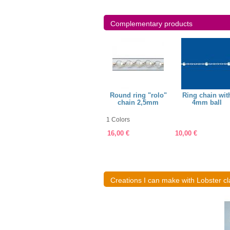
Complementary products
mm, wire
Ring 4,3mm, wire
Round ring "rolo"
Ring chain wit
8mm
0,7mm
chain 2,5mm
4mm ball
1 Colors
1,50 €
16,00 €
10,00 €
Creations I can make with Lobster cl