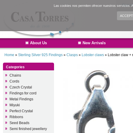
Sign i
Las cookies nos permiten ofrecer nuestros servicios. A
ACCEPT
About Us
New Arrivals
Home
»
Sterling Silver 925 Findings
»
Clasps
»
Lobster claws
»
Lobster claw + 
Categories
Chains
Cords
Czech Crystal
Findings for cord
Metal Findings
Miyuki
Perfect Crystal
Ribbons
Seed Beads
Semi finished jewellery