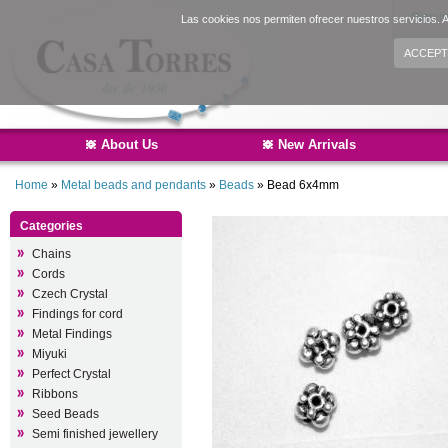
Sign i
Las cookies nos permiten ofrecer nuestros servicios. A
ACCEPT
About Us
New Arrivals
Home
»
Metal beads and pendants
»
Beads
»
Bead 6x4mm
Categories
Chains
Cords
Czech Crystal
Findings for cord
Metal Findings
Miyuki
Perfect Crystal
Ribbons
Seed Beads
Semi finished jewellery