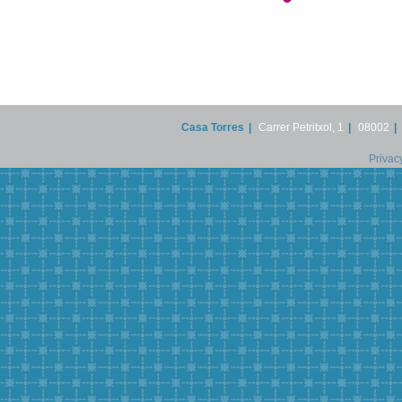
Casa Torres
|
Carrer Petritxol, 1
|
08002
|
Privac