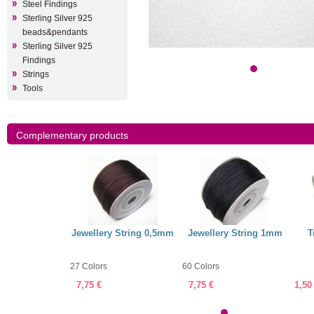
Steel Findings
Sterling Silver 925
beads&pendants
Sterling Silver 925
Findings
Strings
Tools
Complementary products
arent Nylon
Jewellery String 0,5mm
Jewellery String 1mm
T
,45mm
27 Colors
60 Colors
7,75 €
7,75 €
1,50