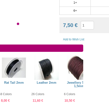
1+
6+
7,50 €
Add to Wish List
Rat Tail 2mm
Leather 2mm
Jewellery String
Jewell
1,5mm
48 Colors
26 Colors
6 Colors
60 Color
8,00 €
11,60 €
10,50 €
7,75 €