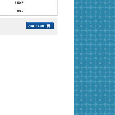
7,50 €
6,00 €
Add to Cart
ery String
Ultra micro-fiber
Ultra micro-fiber
Rat Tail 2m
1mm
suede flat 2x1mm
suede flat 3x1mm
s
5 Colors
21 Colors
48 Colors
21,00 €
21,00 €
8,00 €