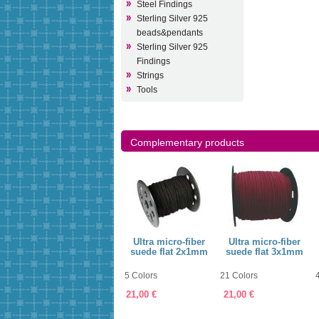
Steel Findings
Sterling Silver 925
beads&pendants
Sterling Silver 925
Findings
Strings
Tools
Complementary products
ring
Jewellery String
Ultra micro-fiber
Ultra micro-fiber
1mm
suede flat 2x1mm
suede flat 3x1mm
60 Colors
5 Colors
21 Colors
7,75 €
21,00 €
21,00 €