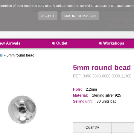
Sign in
|
Register
Language:
English
ermiten ofrecer nuestros servicios. Al utilizar nuestros servicios, aceptas el uso que hacem
Español
ACCEPT
MÁS INFORMACIÓN
Català
ew Arrivals
Outlet
Workshops
ls
»
5mm round bead
5mm round bead
REF.
3490.5540.0000.0000.11368
Hole:
2.2mm
Material:
Sterling silver 925
Selling unit:
30 units bag
Quantity