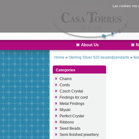
Las cookies nos p
About Us
N
Home
»
Sterling Silver 925 beads&pendants
»
Bal
Categories
Chains
Cords
Czech Crystal
Findings for cord
Metal Findings
Miyuki
Perfect Crystal
Ribbons
Seed Beads
Semi finished jewellery