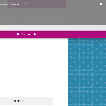
0 Products
os de las cookies.
Contact Us
Unit price