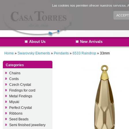
Sign i
Las cookies nos permiten ofrecer nuestros servicios. A
ACCEPT
About Us
New Arrivals
Home
»
Swarovsky Elements
»
Pendants
»
6533 Raindrop
»
33mm
Categories
Chains
Cords
Czech Crystal
Findings for cord
Metal Findings
Miyuki
Perfect Crystal
Ribbons
Seed Beads
Semi finished jewellery