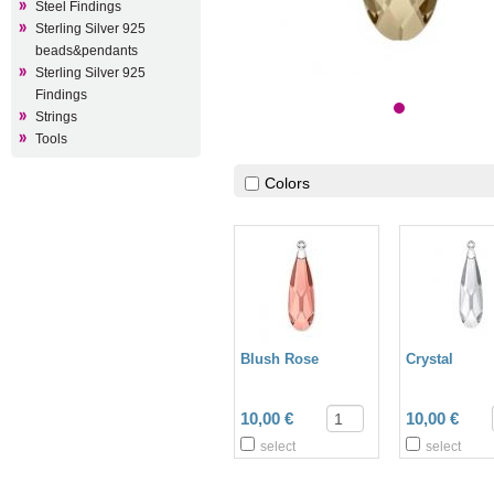
Steel Findings
Sterling Silver 925
beads&pendants
Sterling Silver 925
Findings
Strings
Tools
Colors
Blush Rose
Crystal
10,00 €
10,00 €
select
select