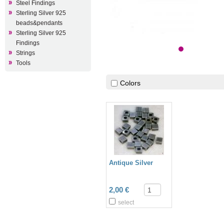
Steel Findings
Sterling Silver 925
beads&pendants
Sterling Silver 925
Findings
Strings
Tools
Colors
Antique Silver
2,00 €
select