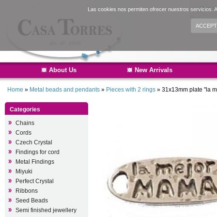
Sign i
Las cookies nos permiten ofrecer nuestros servicios. A
ACCEPT
About Us
New Arrivals
Home
»
Metal beads and pendants
»
Pieces with 2 rings
»
31x13mm plate "la 
Categories
Chains
Cords
Czech Crystal
Findings for cord
Metal Findings
Miyuki
Perfect Crystal
Ribbons
Seed Beads
Semi finished jewellery