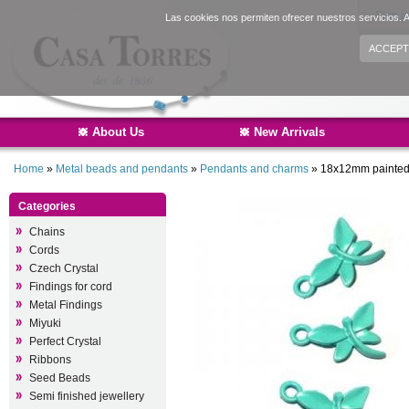
Sign i
Las cookies nos permiten ofrecer nuestros servicios. A
ACCEPT
About Us
New Arrivals
Home
»
Metal beads and pendants
»
Pendants and charms
»
18x12mm painted 
Categories
Chains
Cords
Czech Crystal
Findings for cord
Metal Findings
Miyuki
Perfect Crystal
Ribbons
Seed Beads
Semi finished jewellery