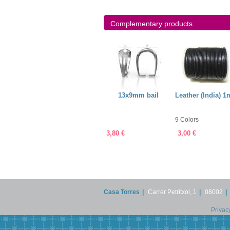
Complementary products
ry String
Earring post with
13x9mm bail
Leather (India) 
mm
4mm ball + bail
9 Colors
4,50 €
3,80 €
3,00 €
Casa Torres
|
Carrer Petritxol, 1
|
08002
|
Privac