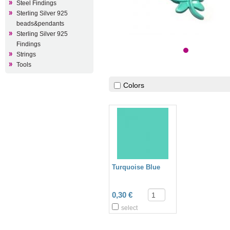
Steel Findings
Sterling Silver 925
beads&pendants
Sterling Silver 925
Findings
Strings
Tools
Colors
Turquoise Blue
0,30 €
select