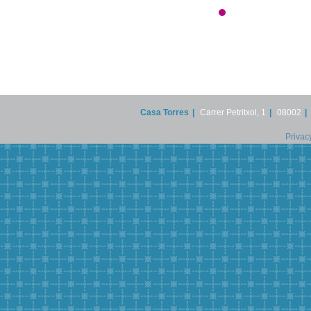
Casa Torres
|
Carrer Petritxol, 1
|
08002
|
Privac