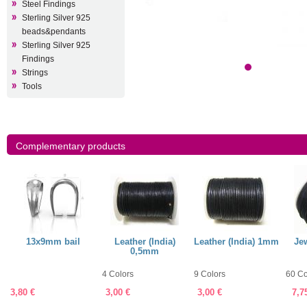
Steel Findings
Sterling Silver 925
beads&pendants
Sterling Silver 925
Findings
Strings
Tools
Complementary products
13x9mm bail
Leather (India)
Leather (India) 1mm
Jew
0,5mm
4 Colors
9 Colors
60 Co
3,80 €
3,00 €
3,00 €
7,7