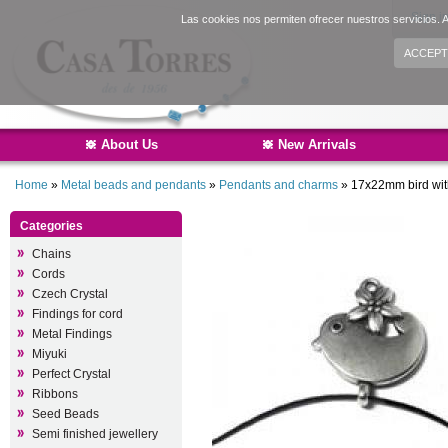
Sign i
Las cookies nos permiten ofrecer nuestros servicios. A
ACCEPT
About Us
New Arrivals
Home
»
Metal beads and pendants
»
Pendants and charms
»
17x22mm bird wit
Categories
Chains
Cords
Czech Crystal
Findings for cord
Metal Findings
Miyuki
Perfect Crystal
Ribbons
Seed Beads
Semi finished jewellery