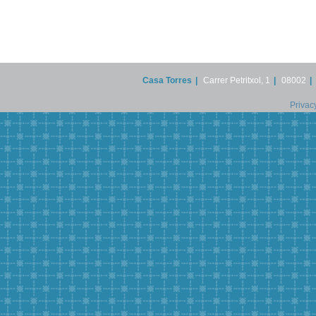
Casa Torres
|
Carrer Petritxol, 1
|
08002
|
Privac