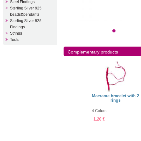
Steel Findings
Sterling Silver 925
beads&pendants
Sterling Silver 925
Findings
Strings
Tools
Complementary products
ellery String 0,5mm
Jewellery String 1mm
Macrame bracelet with 2
rings
olors
60 Colors
4 Colors
5 €
7,75 €
1,20 €