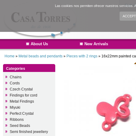
Sign i
Las cookies nos permiten ofrecer nuestros servicios. A
ACCEPT
About Us
New Arrivals
Home
»
Metal beads and pendants
»
Pieces with 2 rings
»
16x22mm painted cast
Categories
Chains
Cords
Czech Crystal
Findings for cord
Metal Findings
Miyuki
Perfect Crystal
Ribbons
Seed Beads
Semi finished jewellery