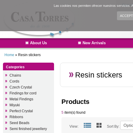
Sign i
Las cookies nos permiten ofrecer nuestros servicios. A
ACCEPT
About Us
New Arrivals
Home
»
Resin stickers
Categories
Resin stickers
Chains
Cords
Czech Crystal
Findings for cord
Metal Findings
Products
Miyuki
Perfect Crystal
5
item(s) found
Ribbons
Seed Beads
View:
Sort By:
Semi finished jewellery