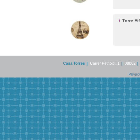
Torre Ei
Casa Torres
|
Carrer Petritxol, 1
|
08002
|
Privac