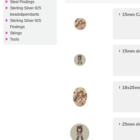
Steel Findings
Sterling Silver 925
15mm Ca
beads&pendants
Sterling Silver 925
Findings
Strings
Tools
15mm do
18x25mm
25mm do